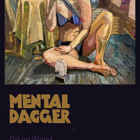
Mental
Dagger
Oil on Wood