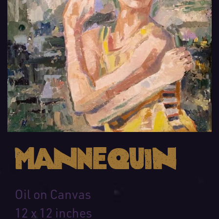
Mannequin
Oil on Canvas
12 x 12 inches