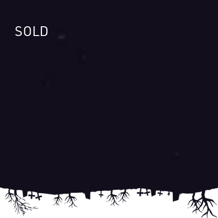
SOLD
Post
navigation