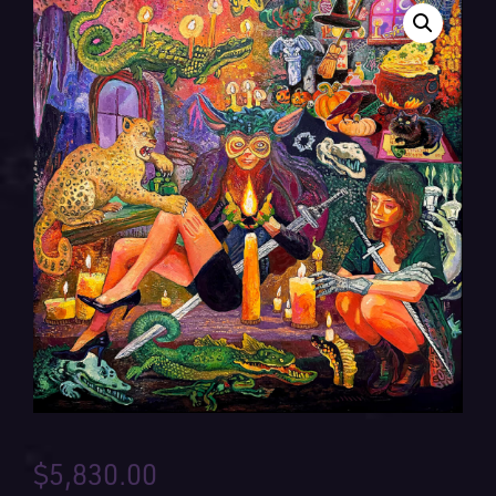
$
5,830.00