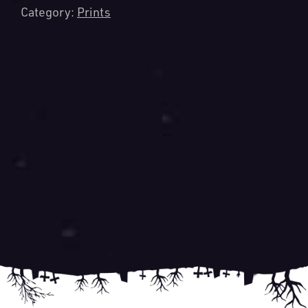
Category:
Prints