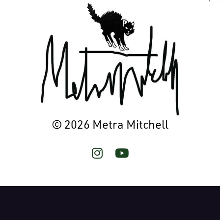
© 2026 Metra Mitchell