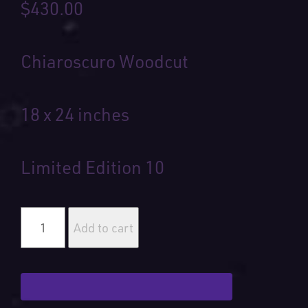
$
430.00
Chiaroscuro Woodcut
18 x 24 inches
Limited Edition 10
Hidden
Gem
Add to cart
quantity