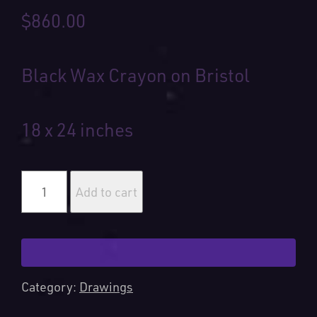
$
860.00
Black Wax Crayon on Bristol
18 x 24 inches
Greater
Good
Add to cart
quantity
Category:
Drawings