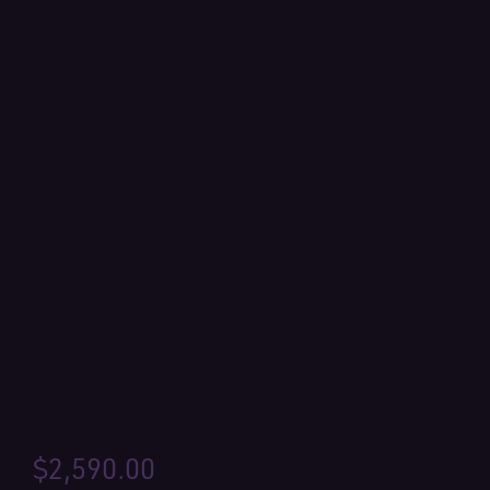
$
2,590.00