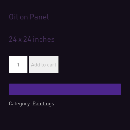
Oil on Panel
24 x 24 inches
Crescent
City
Add to cart
Kitties
quantity
Category:
Paintings