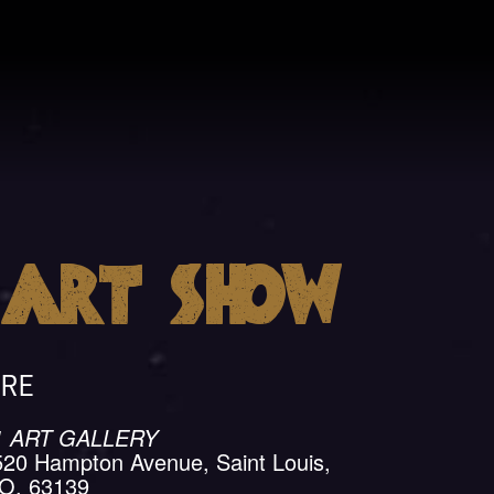
a
Art Show
ll
RE
1 ART GALLERY
520 Hampton Avenue, Saint Louis,
O, 63139