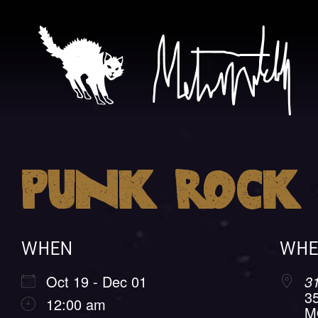
Skip
to
content
Metr
Punk Rock 
Mitche
WHEN
WHE
Oct 19 - Dec 01
3
3
12:00 am
M