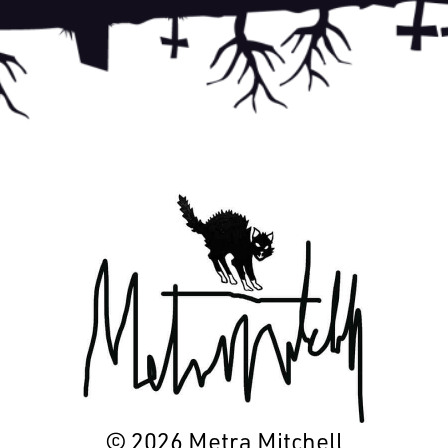
© 2026 Metra Mitchell