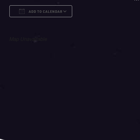
ADD TO CALENDAR
Download ICS
Google Calendar
i
Map Unavailable