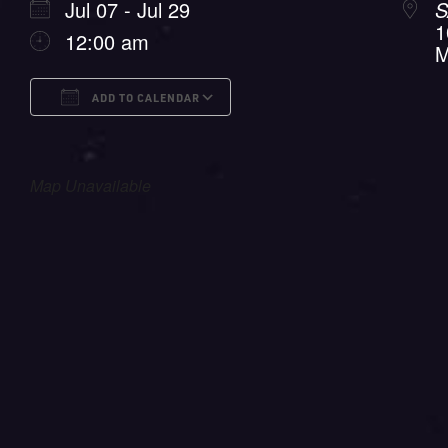
Jul 07 - Jul 29
S
1
12:00 am
M
ADD TO CALENDAR
Download ICS
Google Calendar
i
Map Unavailable