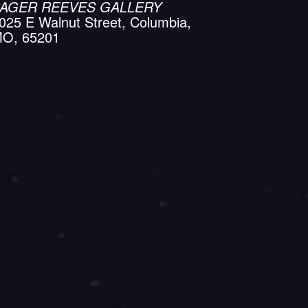
AGER REEVES GALLERY
025 E Walnut Street, Columbia,
O, 65201
Calendar
Office 365
Outlook Live