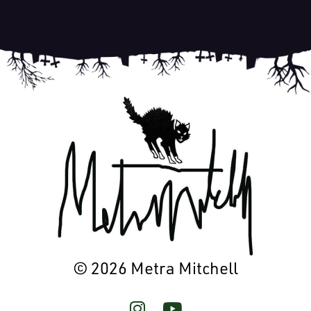
© 2026 Metra Mitchell