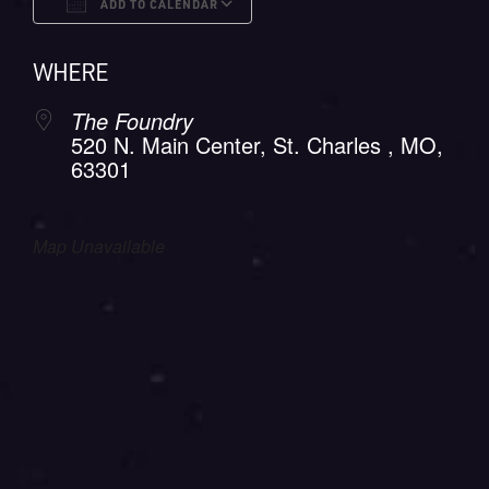
ADD TO CALENDAR
Download ICS
Google Calendar
WHERE
The Foundry
520 N. Main Center, St. Charles , MO,
63301
Map Unavailable