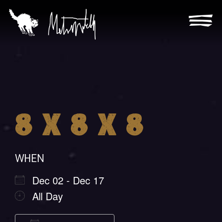
Skip
to
content
Metra
Mitchell
8 X 8 X 8
WHEN
Dec 02 - Dec 17
All Day