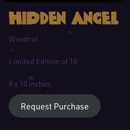
Hidden Angel
Woodcut
Limited Edition of 10
8 x 10 inches
Request Purchase