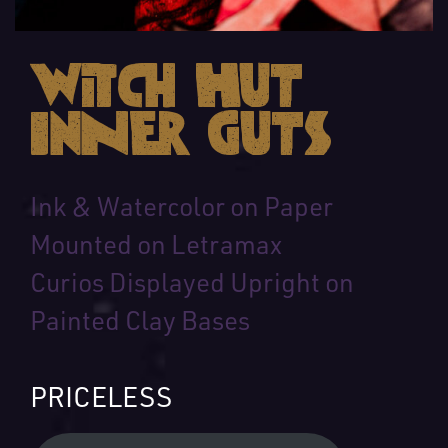
Witch Hut
Inner Guts
Ink & Watercolor on Paper
Mounted on Letramax
Curios Displayed Upright on
Painted Clay Bases
PRICELESS