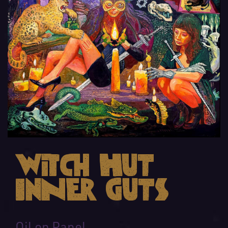
Witch Hut
Inner Guts
Oil on Panel