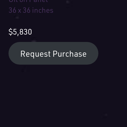
36 x 36 inches
$5,830
Request Purchase
Your Name:
Your Email: