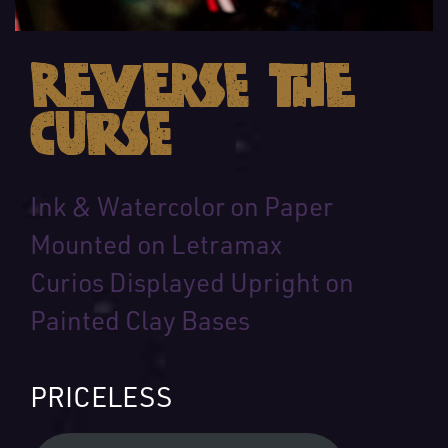
Reverse the
Curse
Ink & Watercolor on Paper
Mounted on Letramax
Curios Displayed Upright on
Painted Clay Bases
PRICELESS