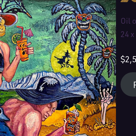
Oil 
24 x
$2,
Your