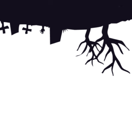
te is protected by reCAPTCHA and the Google
Privacy Policy
and
f Service
apply.