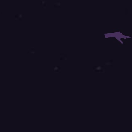
 Email:
 Phone: