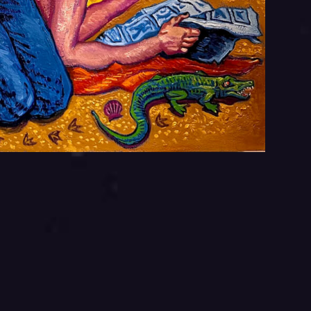
Your
Your