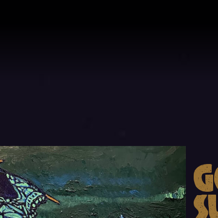
a
G
ll
S