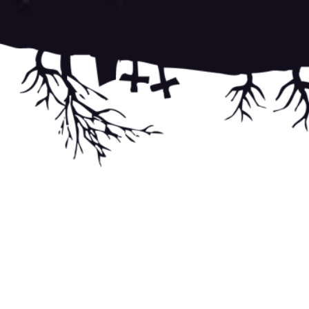
Post
navigati