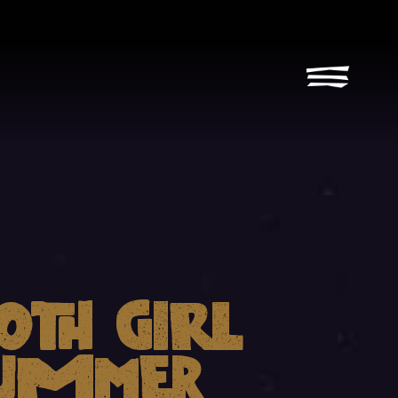
oth Girl
ummer