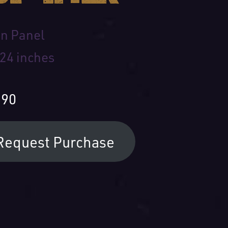
on Panel
 24 inches
590
Request Purchase
 Name: