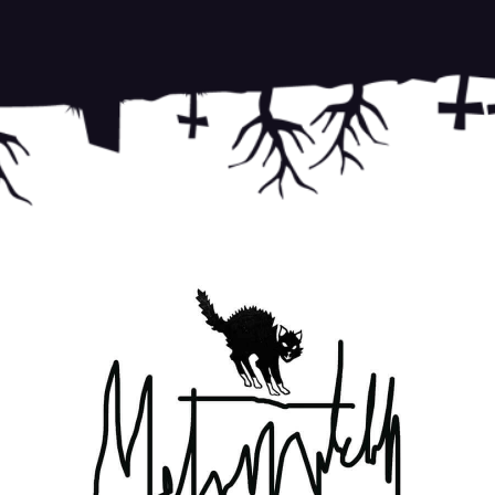
This si
Terms o
on