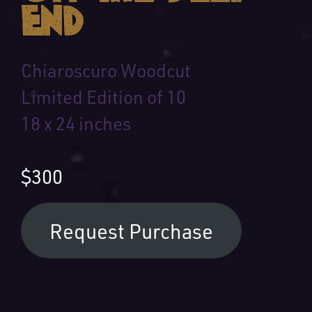
End
Chiaroscuro Woodcut
Limited Edition of 10
18 x 24 inches
$300
Request Purchase
Your Name: