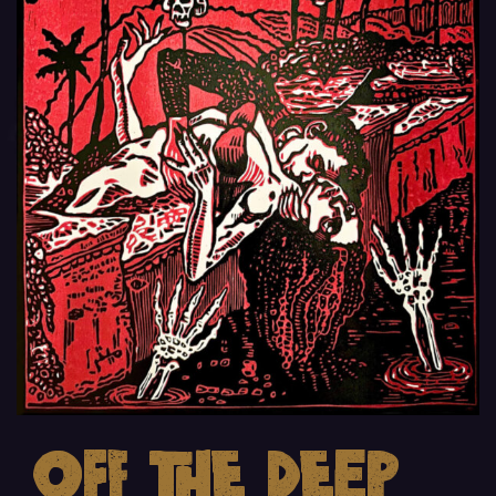
Off the Deep