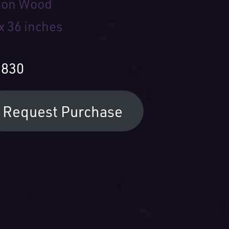
l on Wood
x 36 inches
,830
Request Purchase
ur Name: