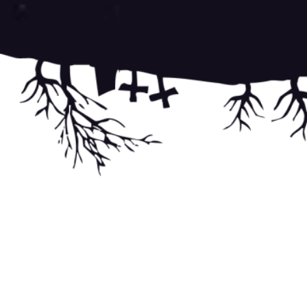
Post
navigati