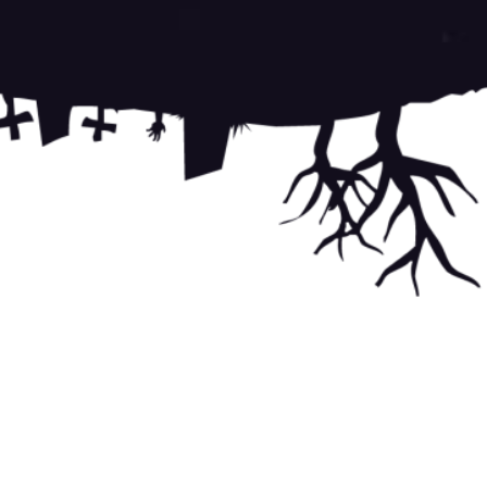
 of Service
apply.