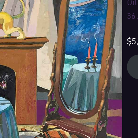
Oi
36 
$5
Yo