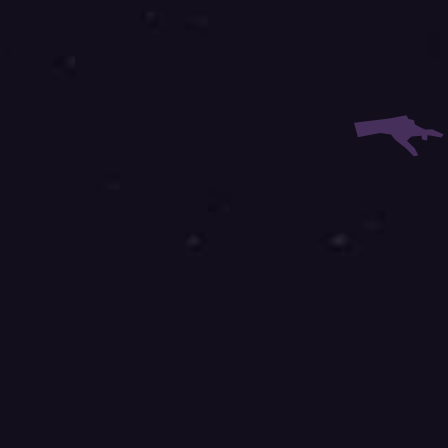
r Email:
r Phone:
site is protected by reCAPTCHA and the Google
Privacy Policy
and