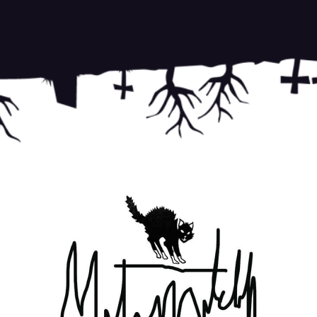
Terms
on