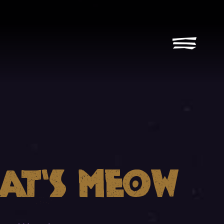
Cat’s Meow