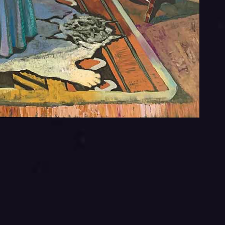
You
You
This 