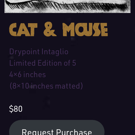
Cat & Mouse
Drypoint Intaglio
Limited Edition of 5
4×6 inches
(8×10 inches matted)
$80
Request Purchase